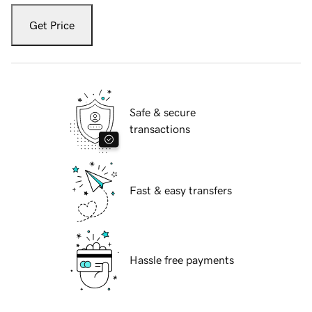
Get Price
Safe & secure
transactions
Fast & easy transfers
Hassle free payments