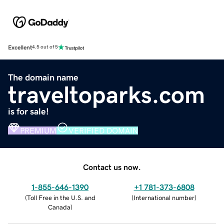
Excellent
4.5 out of 5
The domain name
traveltoparks.com
is for sale!
PREMIUM
VERIFIED DOMAIN
Contact us now.
1-855-646-1390
+1 781-373-6808
(
Toll Free in the U.S. and
(
International number
)
Canada
)