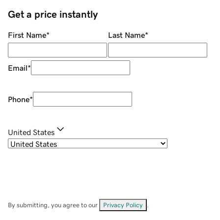
Get a price instantly
First Name
*
Last Name
*
Email
*
Phone
*
United States
By submitting, you agree to our
Privacy Policy
.