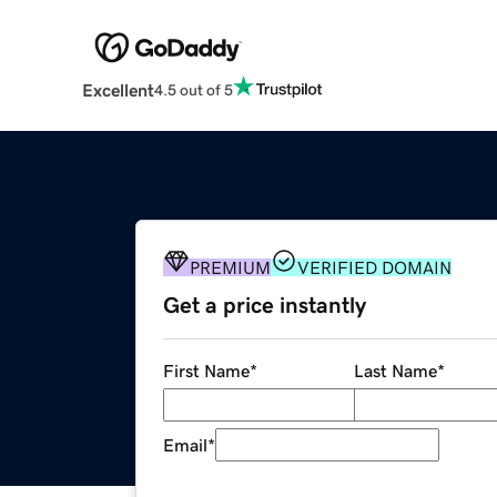
Excellent
4.5 out of 5
PREMIUM
VERIFIED DOMAIN
Get a price instantly
First Name
*
Last Name
*
Email
*