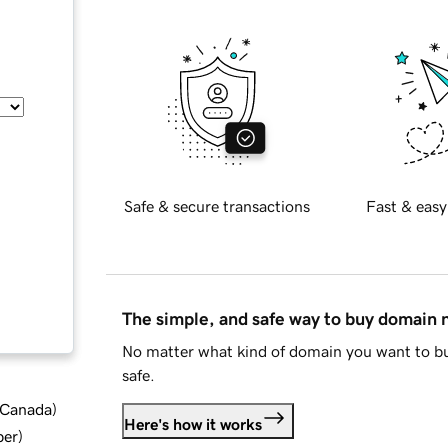
Safe & secure transactions
Fast & easy
The simple, and safe way to buy domain
No matter what kind of domain you want to bu
safe.
d Canada
)
Here's how it works
ber
)