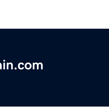
ain.com