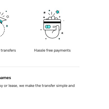
 transfers
Hassle free payments
 names
y or lease, we make the transfer simple and