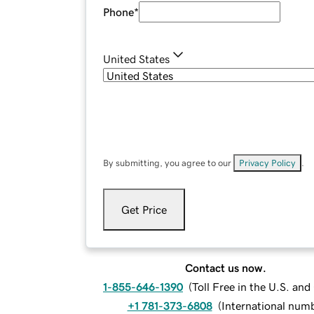
Phone
*
United States
By submitting, you agree to our
Privacy Policy
.
Get Price
Contact us now.
1-855-646-1390
(
Toll Free in the U.S. an
+1 781-373-6808
(
International num