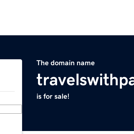
The domain name
travelswithp
is for sale!