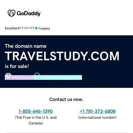
Excellent
4.5 out of 5
The domain name
TRAVELSTUDY.COM
is for sale!
PREMIUM
VERIFIED DOMAIN
Contact us now.
1-855-646-1390
+1 781-373-6808
(
Toll Free in the U.S. and
(
International number
)
Canada
)