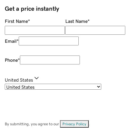
Get a price instantly
First Name
*
Last Name
*
Email
*
Phone
*
United States
By submitting, you agree to our
Privacy Policy
.