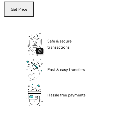
Get Price
Safe & secure
transactions
Fast & easy transfers
Hassle free payments