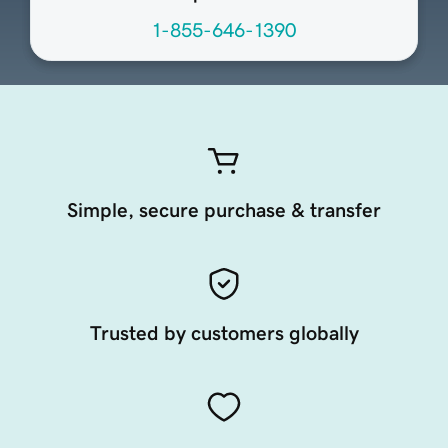
1-855-646-1390
Simple, secure purchase & transfer
Trusted by customers globally