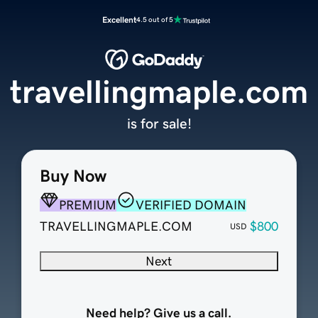
Excellent
4.5 out of 5
travellingmaple.com
is for sale!
Buy Now
PREMIUM
VERIFIED DOMAIN
TRAVELLINGMAPLE.COM
$800
USD
Next
Need help? Give us a call.