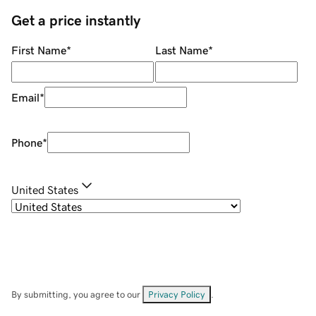
Get a price instantly
First Name
*
Last Name
*
Email
*
Phone
*
United States
By submitting, you agree to our
Privacy Policy
.