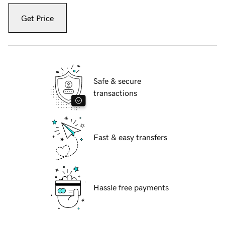
Get Price
Safe & secure
transactions
Fast & easy transfers
Hassle free payments