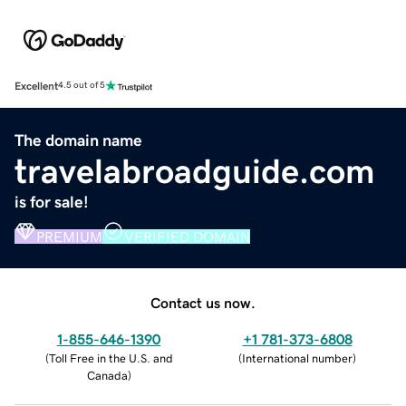
Excellent
4.5 out of 5
The domain name
travelabroadguide.com
is for sale!
PREMIUM
VERIFIED DOMAIN
Contact us now.
1-855-646-1390
+1 781-373-6808
(
Toll Free in the U.S. and
(
International number
)
Canada
)