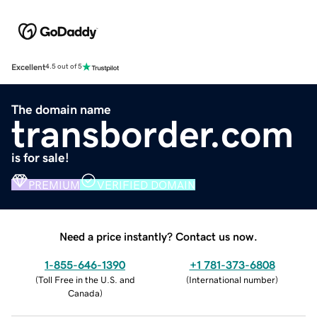
Excellent
4.5 out of 5
The domain name
transborder.com
is for sale!
PREMIUM
VERIFIED DOMAIN
Need a price instantly? Contact us now.
1-855-646-1390
+1 781-373-6808
(
Toll Free in the U.S. and
(
International number
)
Canada
)