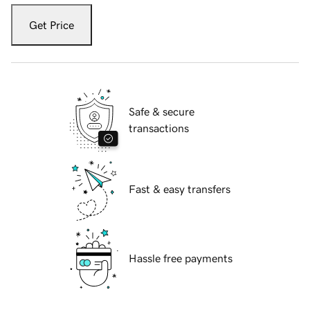
Get Price
Safe & secure
transactions
Fast & easy transfers
Hassle free payments