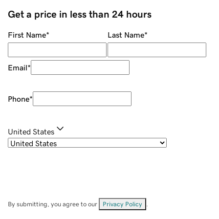
Get a price in less than 24 hours
First Name
*
Last Name
*
Email
*
Phone
*
United States
By submitting, you agree to our
Privacy Policy
.