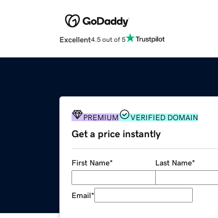
Excellent
4.5 out of 5
PREMIUM
VERIFIED DOMAIN
Get a price instantly
First Name
*
Last Name
*
Email
*