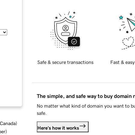
Safe & secure transactions
Fast & easy
The simple, and safe way to buy domain
No matter what kind of domain you want to bu
safe.
d Canada
)
Here's how it works
ber
)