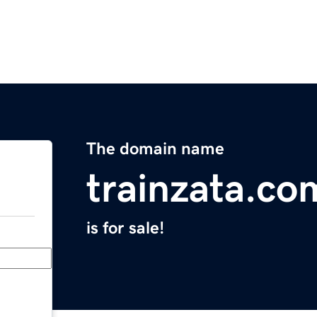
The domain name
trainzata.co
is for sale!