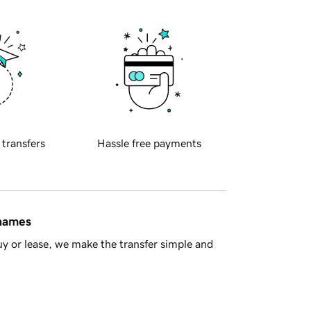
 transfers
Hassle free payments
 names
y or lease, we make the transfer simple and