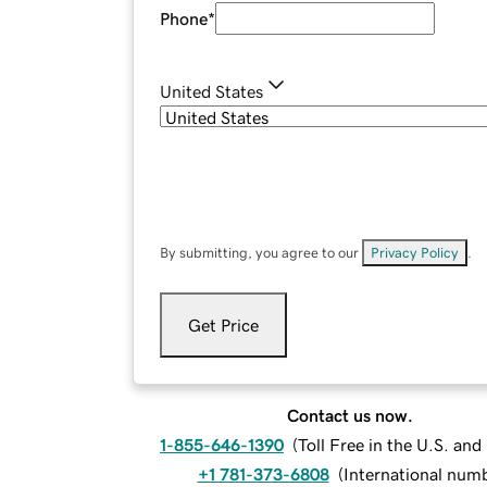
Phone
*
United States
By submitting, you agree to our
Privacy Policy
.
Get Price
Contact us now.
1-855-646-1390
(
Toll Free in the U.S. an
+1 781-373-6808
(
International num