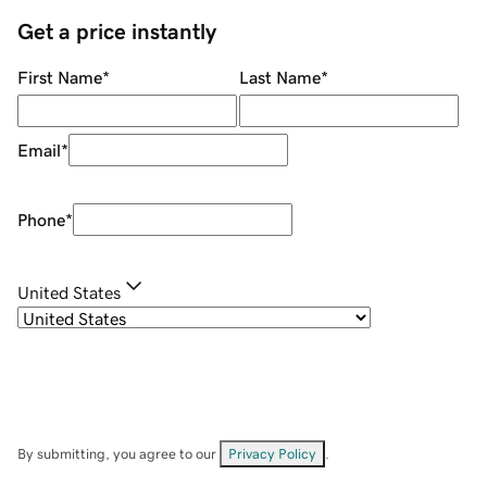
Get a price instantly
First Name
*
Last Name
*
Email
*
Phone
*
United States
By submitting, you agree to our
Privacy Policy
.