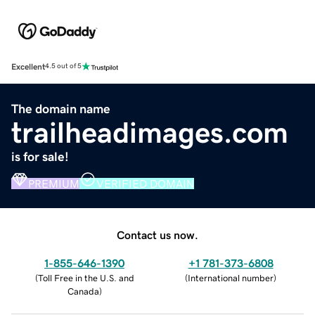
Excellent
4.5 out of 5
The domain name
trailheadimages.com
is for sale!
PREMIUM
VERIFIED DOMAIN
Contact us now.
1-855-646-1390
+1 781-373-6808
(
Toll Free in the U.S. and
(
International number
)
Canada
)