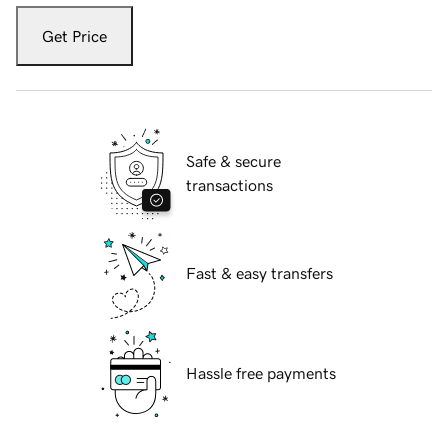
Get Price
Safe & secure
transactions
Fast & easy transfers
Hassle free payments