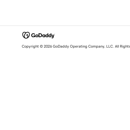
Copyright © 2026 GoDaddy Operating Company, LLC. All Right