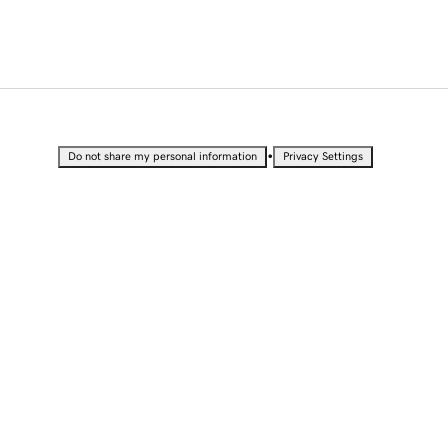
•
Do not share my personal information
Privacy Settings