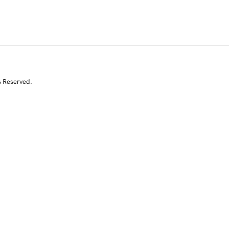
s Reserved.