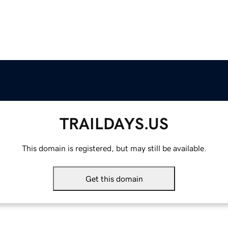
TRAILDAYS.US
This domain is registered, but may still be available.
Get this domain