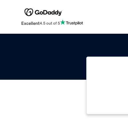
Excellent
4.5 out of 5