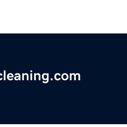
gcleaning.com