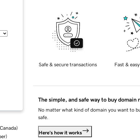
Safe & secure transactions
Fast & easy
The simple, and safe way to buy domain
No matter what kind of domain you want to bu
safe.
d Canada
)
Here's how it works
ber
)