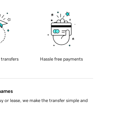
 transfers
Hassle free payments
 names
y or lease, we make the transfer simple and