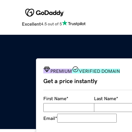
Excellent
4.5 out of 5
PREMIUM
VERIFIED DOMAIN
Get a price instantly
First Name
*
Last Name
*
Email
*