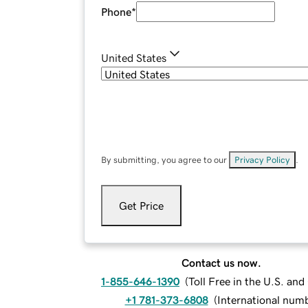
Phone
*
United States
By submitting, you agree to our
Privacy Policy
.
Get Price
Contact us now.
1-855-646-1390
(
Toll Free in the U.S. an
+1 781-373-6808
(
International num