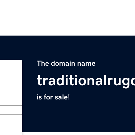
The domain name
traditionalru
is for sale!