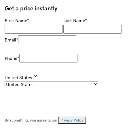
Get a price instantly
First Name
*
Last Name
*
Email
*
Phone
*
United States
By submitting, you agree to our
Privacy Policy
.