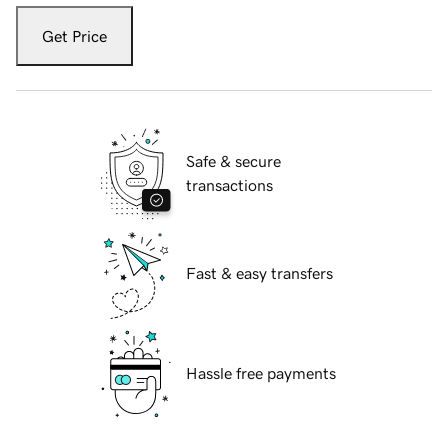
Get Price
Safe & secure
transactions
Fast & easy transfers
Hassle free payments