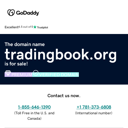
Excellent
4.5 out of 5
The domain name
tradingbook.org
is for sale!
PREMIUM
VERIFIED DOMAIN
Contact us now.
1-855-646-1390
+1 781-373-6808
(
Toll Free in the U.S. and
(
International number
)
Canada
)