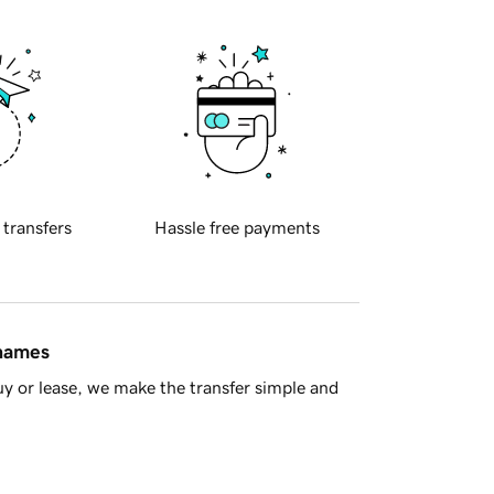
 transfers
Hassle free payments
 names
y or lease, we make the transfer simple and