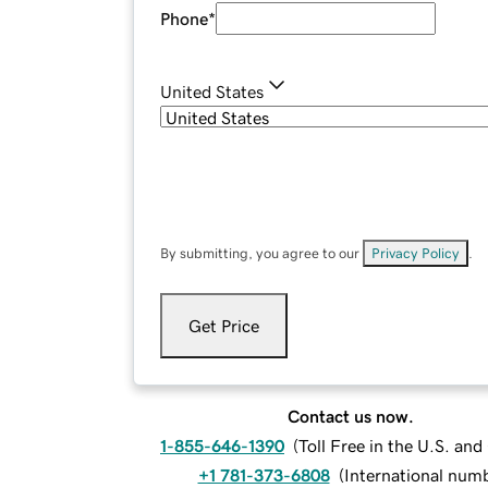
Phone
*
United States
By submitting, you agree to our
Privacy Policy
.
Get Price
Contact us now.
1-855-646-1390
(
Toll Free in the U.S. an
+1 781-373-6808
(
International num