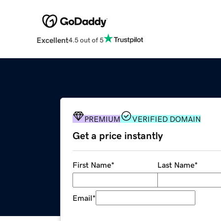
Excellent
4.5 out of 5
PREMIUM
VERIFIED DOMAIN
Get a price instantly
First Name
*
Last Name
*
Email
*