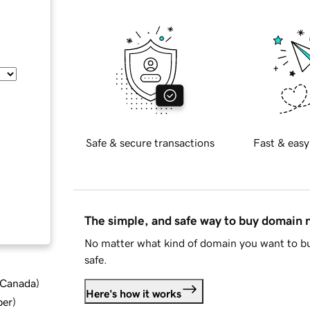
Safe & secure transactions
Fast & easy
The simple, and safe way to buy domain
No matter what kind of domain you want to bu
safe.
d Canada
)
Here's how it works
ber
)