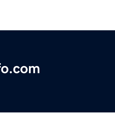
fo.com