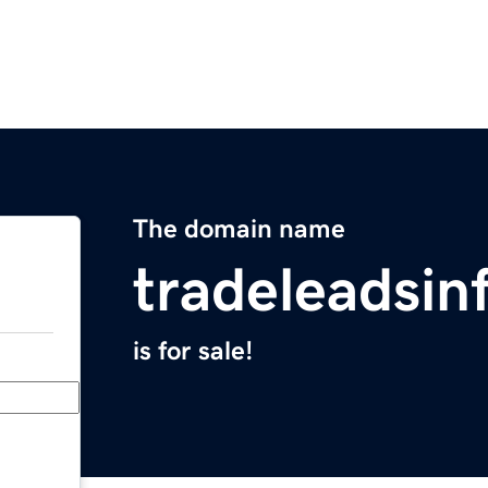
The domain name
tradeleadsin
is for sale!