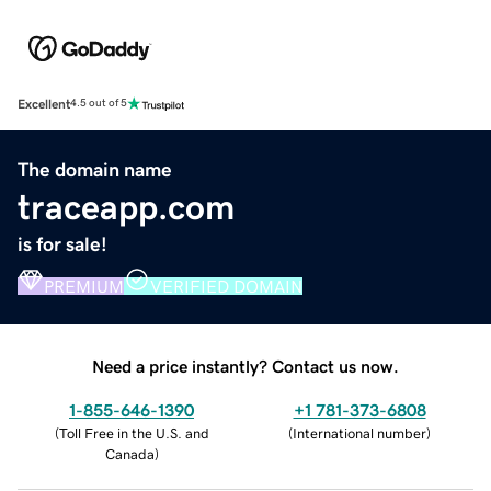
Excellent
4.5 out of 5
The domain name
traceapp.com
is for sale!
PREMIUM
VERIFIED DOMAIN
Need a price instantly? Contact us now.
1-855-646-1390
+1 781-373-6808
(
Toll Free in the U.S. and
(
International number
)
Canada
)