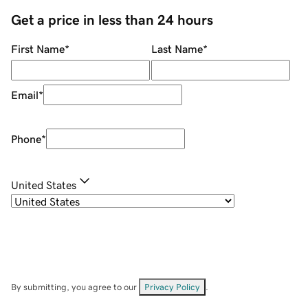
Get a price in less than 24 hours
First Name
*
Last Name
*
Email
*
Phone
*
United States
By submitting, you agree to our
Privacy Policy
.