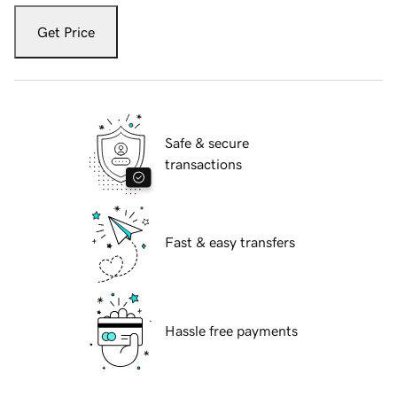
Get Price
Safe & secure
transactions
Fast & easy transfers
Hassle free payments