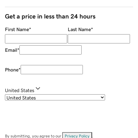
Get a price in less than 24 hours
First Name
*
Last Name
*
Email
*
Phone
*
United States
By submitting, you agree to our
Privacy Policy
.