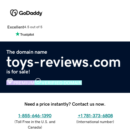
Excellent
4.5 out of 5
The domain name
toys-reviews.com
is for sale!
PREMIUM
VERIFIED DOMAIN
Need a price instantly? Contact us now.
1-855-646-1390
+1 781-373-6808
(
Toll Free in the U.S. and
(
International number
)
Canada
)