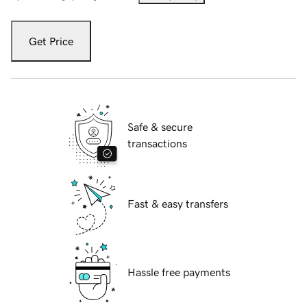
Get Price
Safe & secure
transactions
Fast & easy transfers
Hassle free payments