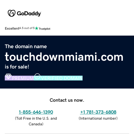
Excellent
4.5 out of 5
The domain name
touchdownmiami.com
is for sale!
PREMIUM
VERIFIED DOMAIN
Contact us now.
1-855-646-1390
+1 781-373-6808
(
Toll Free in the U.S. and
(
International number
)
Canada
)