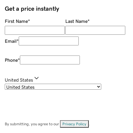
Get a price instantly
First Name
*
Last Name
*
Email
*
Phone
*
United States
By submitting, you agree to our
Privacy Policy
.