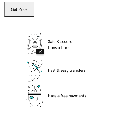
Get Price
Safe & secure
transactions
Fast & easy transfers
Hassle free payments