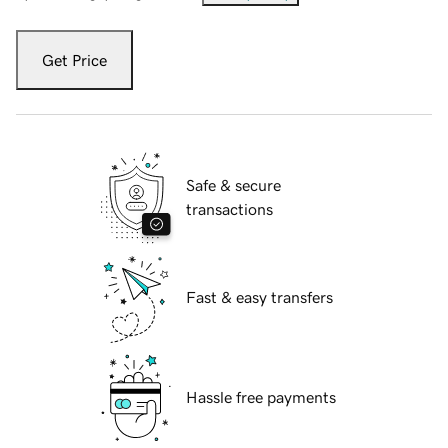
Get Price
Safe & secure
transactions
Fast & easy transfers
Hassle free payments