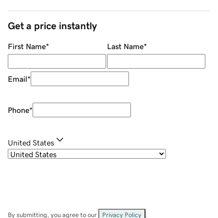
Get a price instantly
First Name
*
Last Name
*
Email
*
Phone
*
United States
By submitting, you agree to our
Privacy Policy
.