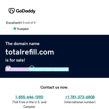
Excellent
4.5 out of 5
The domain name
totalrefill.com
is for sale!
PREMIUM
VERIFIED DOMAIN
Contact us now.
1-855-646-1390
+1 781-373-6808
(
Toll Free in the U.S. and
(
International number
)
Canada
)