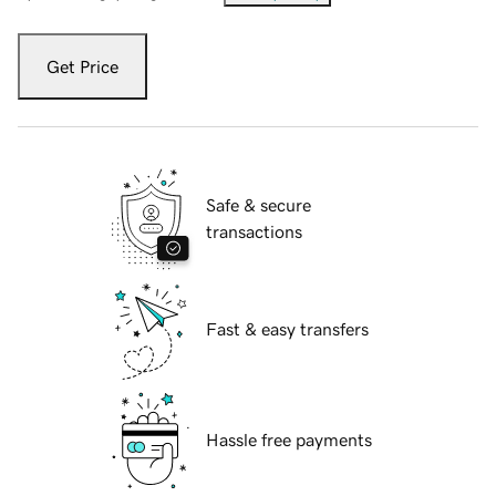
Get Price
Safe & secure
transactions
Fast & easy transfers
Hassle free payments