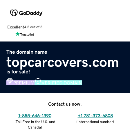
Excellent
4.5 out of 5
The domain name
topcarcovers.com
is for sale!
PREMIUM
VERIFIED DOMAIN
Contact us now.
1-855-646-1390
+1 781-373-6808
(
Toll Free in the U.S. and
(
International number
)
Canada
)