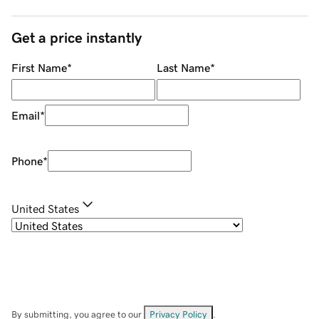
Get a price instantly
First Name
*
Last Name
*
Email
*
Phone
*
United States
By submitting, you agree to our
Privacy Policy
.