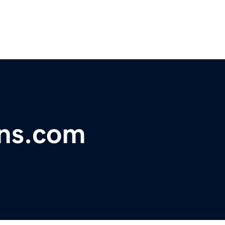
ons.com