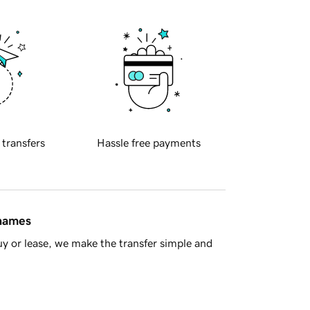
 transfers
Hassle free payments
 names
y or lease, we make the transfer simple and