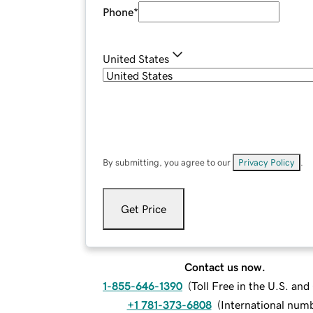
Phone
*
United States
By submitting, you agree to our
Privacy Policy
.
Get Price
Contact us now.
1-855-646-1390
(
Toll Free in the U.S. an
+1 781-373-6808
(
International num