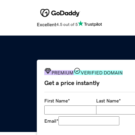
Excellent
4.5 out of 5
PREMIUM
VERIFIED DOMAIN
Get a price instantly
First Name
*
Last Name
*
Email
*