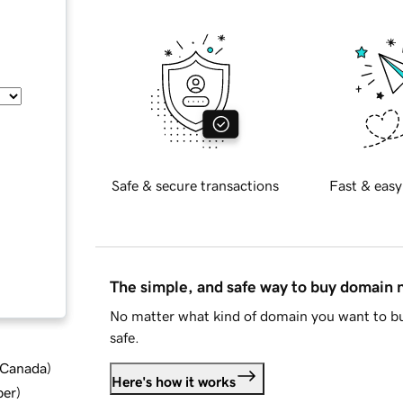
Safe & secure transactions
Fast & easy
The simple, and safe way to buy domain
No matter what kind of domain you want to bu
safe.
d Canada
)
Here's how it works
ber
)