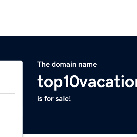
The domain name
top10vacati
is for sale!