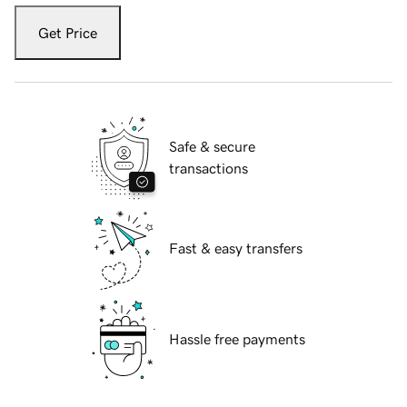
Get Price
Safe & secure
transactions
Fast & easy transfers
Hassle free payments