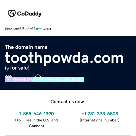
Excellent
4.5 out of 5
The domain name
toothpowda.com
is for sale!
PREMIUM
VERIFIED DOMAIN
Contact us now.
1-855-646-1390
+1 781-373-6808
(
Toll Free in the U.S. and
(
International number
)
Canada
)