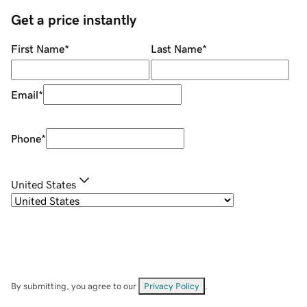
Get a price instantly
First Name
*
Last Name
*
Email
*
Phone
*
United States
By submitting, you agree to our
Privacy Policy
.