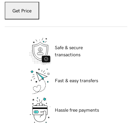
Get Price
Safe & secure
transactions
Fast & easy transfers
Hassle free payments