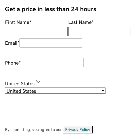
Get a price in less than 24 hours
First Name
*
Last Name
*
Email
*
Phone
*
United States
By submitting, you agree to our
Privacy Policy
.