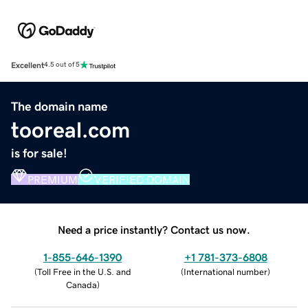
Excellent
4.5 out of 5
The domain name
tooreal.com
is for sale!
PREMIUM
VERIFIED DOMAIN
Need a price instantly? Contact us now.
1-855-646-1390
+1 781-373-6808
(
Toll Free in the U.S. and
(
International number
)
Canada
)