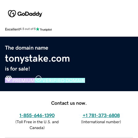
Excellent
4.5 out of 5
The domain name
tonystake.com
is for sale!
PREMIUM
VERIFIED DOMAIN
Contact us now.
1-855-646-1390
+1 781-373-6808
(
Toll Free in the U.S. and
(
International number
)
Canada
)