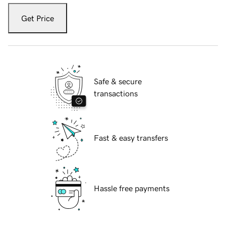
Get Price
Safe & secure
transactions
Fast & easy transfers
Hassle free payments