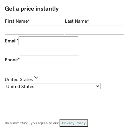
Get a price instantly
First Name
*
Last Name
*
Email
*
Phone
*
United States
By submitting, you agree to our
Privacy Policy
.