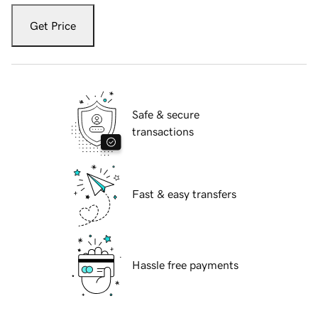
Get Price
Safe & secure
transactions
Fast & easy transfers
Hassle free payments