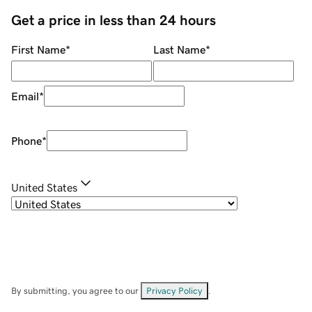
Get a price in less than 24 hours
First Name
*
Last Name
*
Email
*
Phone
*
United States
By submitting, you agree to our
Privacy Policy
.