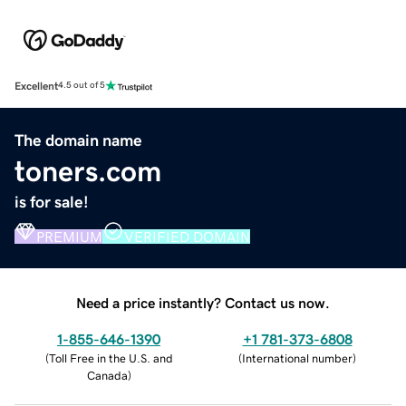
Excellent
4.5 out of 5
The domain name
toners.com
is for sale!
PREMIUM
VERIFIED DOMAIN
Need a price instantly? Contact us now.
1-855-646-1390
+1 781-373-6808
(
Toll Free in the U.S. and
(
International number
)
Canada
)