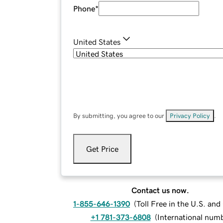
Phone
*
United States
By submitting, you agree to our
Privacy Policy
.
Get Price
Contact us now.
1-855-646-1390
(
Toll Free in the U.S. an
+1 781-373-6808
(
International num