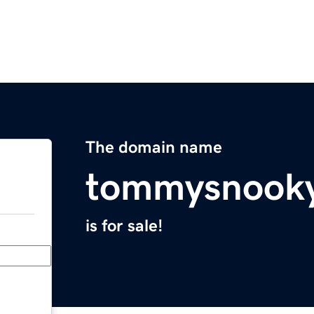
The domain name
tommysnooky
is for sale!