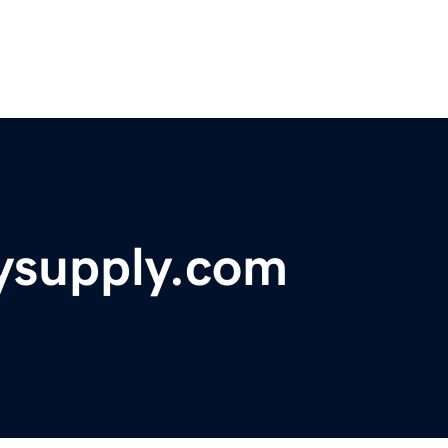
supply.com