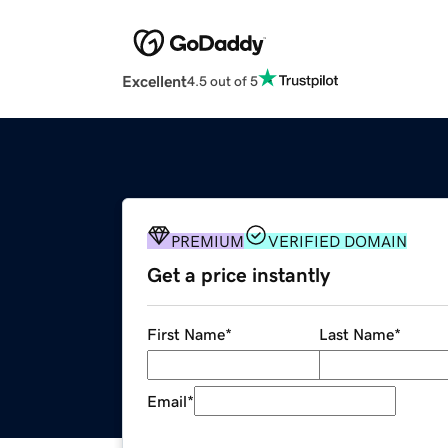
Excellent
4.5 out of 5
PREMIUM
VERIFIED DOMAIN
Get a price instantly
First Name
*
Last Name
*
Email
*