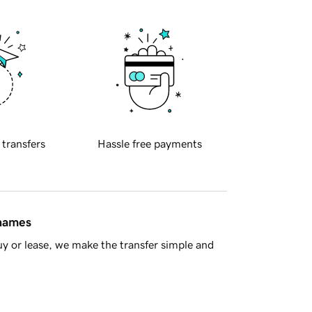
 transfers
Hassle free payments
 names
y or lease, we make the transfer simple and