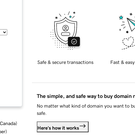
Safe & secure transactions
Fast & easy
The simple, and safe way to buy domain
No matter what kind of domain you want to bu
safe.
d Canada
)
Here's how it works
ber
)