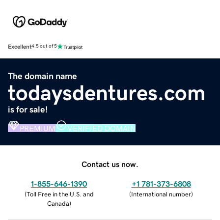
Excellent
4.5 out of 5
The domain name
todaysdentures.com
is for sale!
PREMIUM
VERIFIED DOMAIN
Contact us now.
1-855-646-1390
+1 781-373-6808
(
Toll Free in the U.S. and
(
International number
)
Canada
)