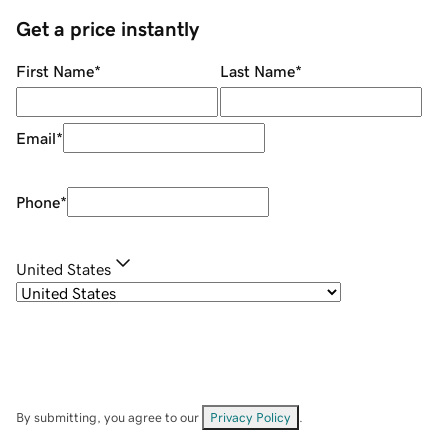
Get a price instantly
First Name
*
Last Name
*
Email
*
Phone
*
United States
By submitting, you agree to our
Privacy Policy
.