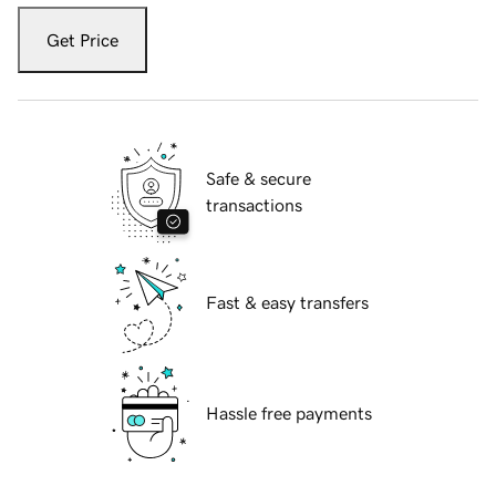
Get Price
Safe & secure
transactions
Fast & easy transfers
Hassle free payments