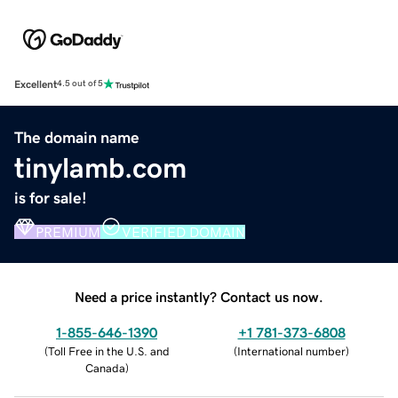
Excellent
4.5 out of 5
The domain name
tinylamb.com
is for sale!
PREMIUM
VERIFIED DOMAIN
Need a price instantly? Contact us now.
1-855-646-1390
+1 781-373-6808
(
Toll Free in the U.S. and
(
International number
)
Canada
)