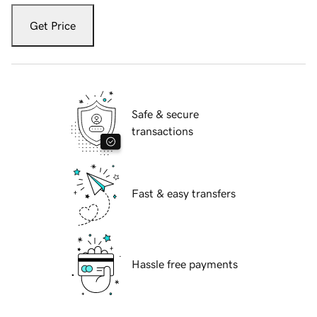
Get Price
Safe & secure
transactions
Fast & easy transfers
Hassle free payments