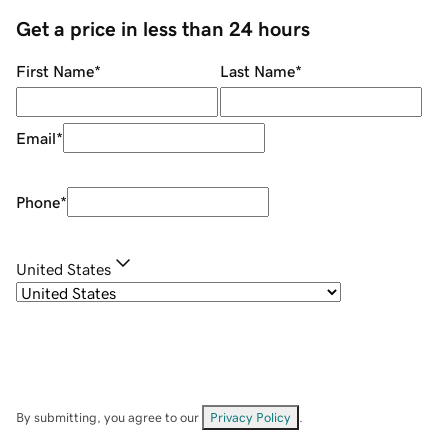
Get a price in less than 24 hours
First Name
*
Last Name
*
Email
*
Phone
*
United States
By submitting, you agree to our
Privacy Policy
.