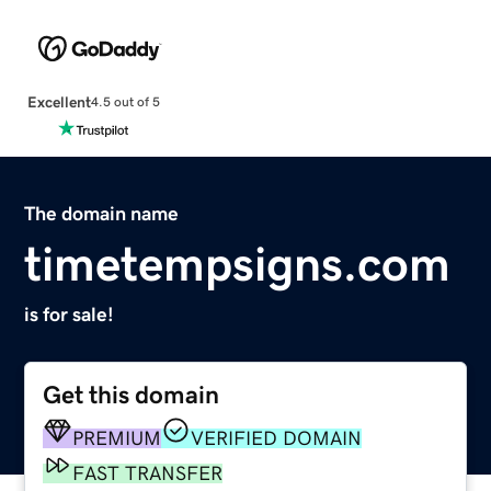
Excellent
4.5 out of 5
The domain name
timetempsigns.com
is for sale!
Get this domain
PREMIUM
VERIFIED DOMAIN
FAST TRANSFER