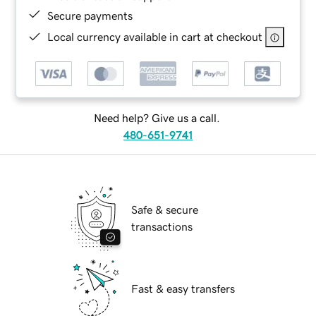
Secure payments
Local currency available in cart at checkout
Need help? Give us a call.
480-651-9741
Safe & secure
transactions
Fast & easy transfers