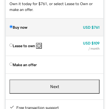
Own it today for $761, or select Lease to Own or
make an offer.
Buy now
USD
$761
USD
$109
Lease to own
/ month
Make an offer
Next
Free transaction support