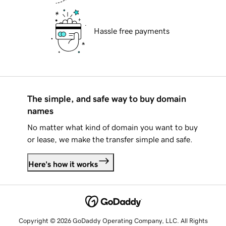
Hassle free payments
The simple, and safe way to buy domain
names
No matter what kind of domain you want to buy
or lease, we make the transfer simple and safe.
Here's how it works
Copyright © 2026 GoDaddy Operating Company, LLC. All Rights