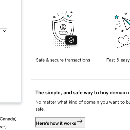
Safe & secure transactions
Fast & easy
The simple, and safe way to buy domain
No matter what kind of domain you want to bu
safe.
d Canada
)
Here's how it works
ber
)