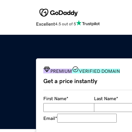
Excellent
4.5 out of 5
PREMIUM
VERIFIED DOMAIN
Get a price instantly
First Name
*
Last Name
*
Email
*