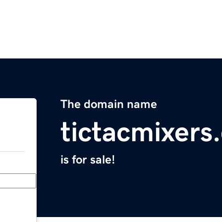
The domain name
tictacmixers
is for sale!