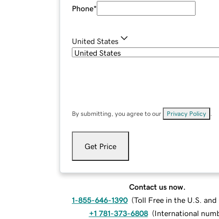
Phone
*
United States
By submitting, you agree to our
Privacy Policy
.
Get Price
Contact us now.
1-855-646-1390
(
Toll Free in the U.S. an
+1 781-373-6808
(
International num