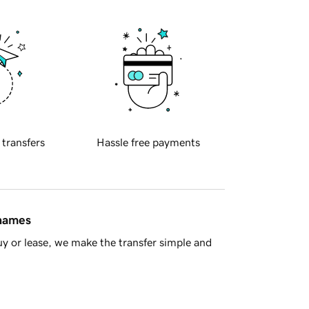
 transfers
Hassle free payments
 names
y or lease, we make the transfer simple and