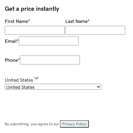
Get a price instantly
First Name
*
Last Name
*
Email
*
Phone
*
United States
By submitting, you agree to our
Privacy Policy
.