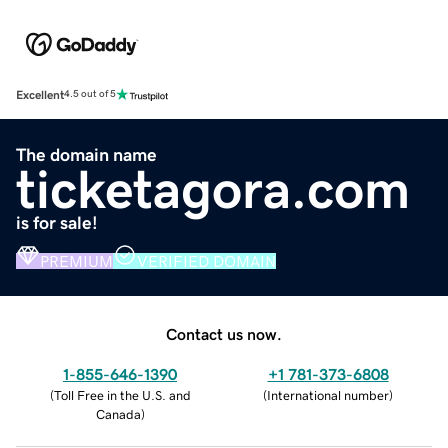
Excellent
4.5 out of 5
The domain name
ticketagora.com
is for sale!
PREMIUM
VERIFIED DOMAIN
Contact us now.
1-855-646-1390
+1 781-373-6808
(
Toll Free in the U.S. and
(
International number
)
Canada
)