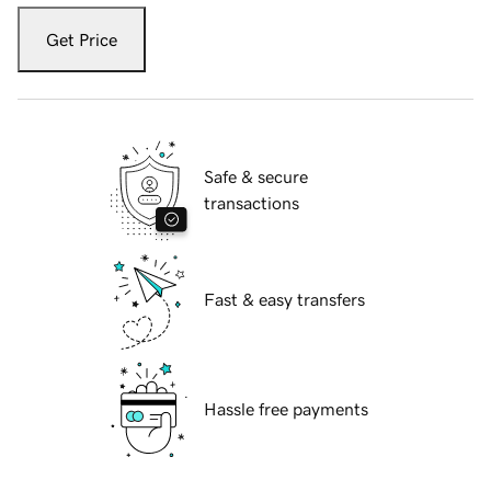
Get Price
Safe & secure
transactions
Fast & easy transfers
Hassle free payments