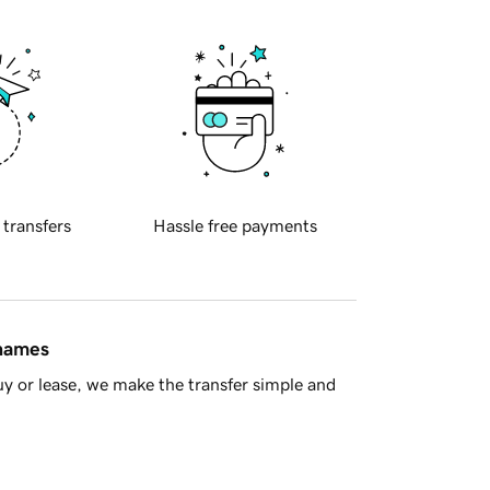
 transfers
Hassle free payments
 names
y or lease, we make the transfer simple and