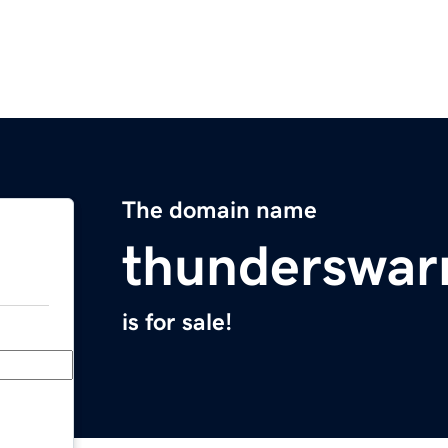
The domain name
thunderswa
is for sale!