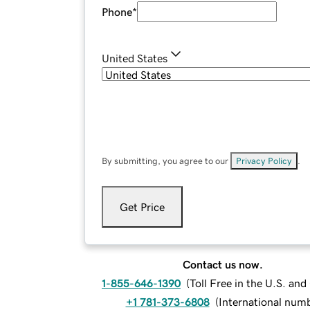
Phone
*
United States
By submitting, you agree to our
Privacy Policy
.
Get Price
Contact us now.
1-855-646-1390
(
Toll Free in the U.S. an
+1 781-373-6808
(
International num