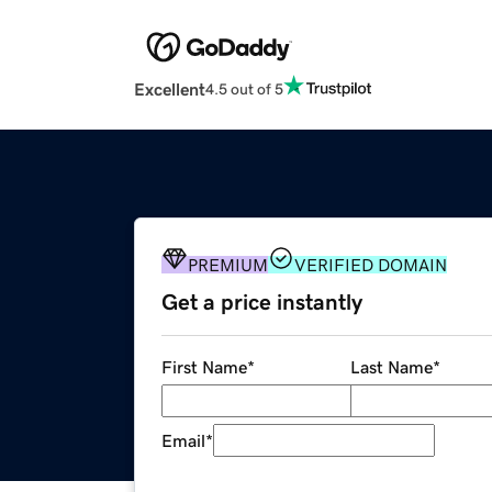
Excellent
4.5 out of 5
PREMIUM
VERIFIED DOMAIN
Get a price instantly
First Name
*
Last Name
*
Email
*