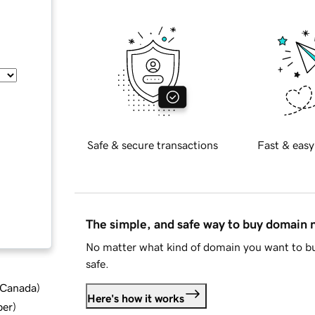
Safe & secure transactions
Fast & easy
The simple, and safe way to buy domain
No matter what kind of domain you want to bu
safe.
d Canada
)
Here's how it works
ber
)