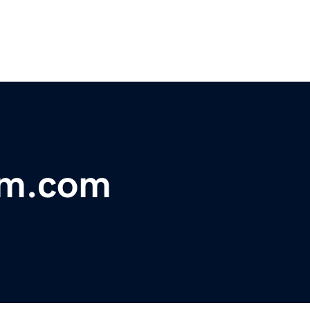
rm.com