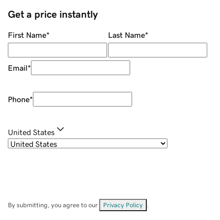
Get a price instantly
First Name
*
Last Name
*
Email
*
Phone
*
United States
By submitting, you agree to our
Privacy Policy
.