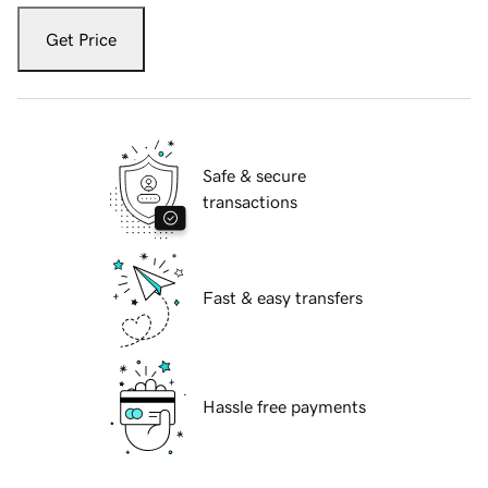
Get Price
Safe & secure
transactions
Fast & easy transfers
Hassle free payments