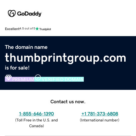
Excellent
4.5 out of 5
The domain name
thumbprintgroup.com
is for sale!
PREMIUM
VERIFIED DOMAIN
Contact us now.
1-855-646-1390
+1 781-373-6808
(
Toll Free in the U.S. and
(
International number
)
Canada
)