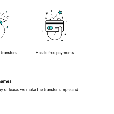
 transfers
Hassle free payments
 names
y or lease, we make the transfer simple and