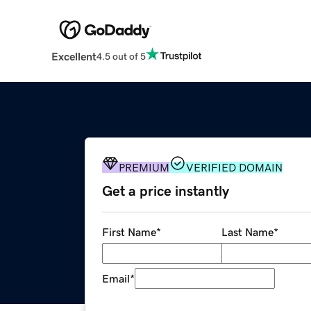
Excellent
4.5 out of 5
PREMIUM
VERIFIED DOMAIN
Get a price instantly
First Name
*
Last Name
*
Email
*