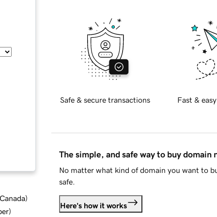
Safe & secure transactions
Fast & easy
The simple, and safe way to buy domain
No matter what kind of domain you want to bu
safe.
d Canada
)
Here's how it works
ber
)