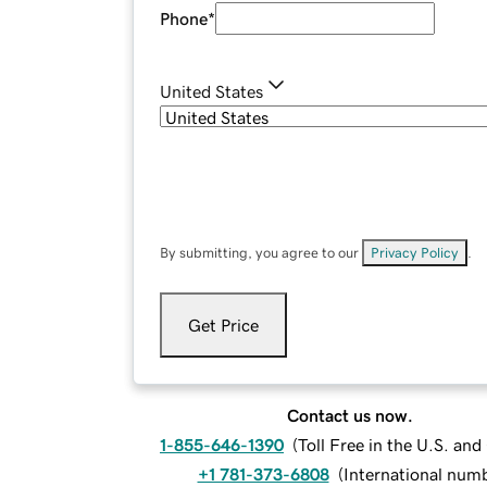
Phone
*
United States
By submitting, you agree to our
Privacy Policy
.
Get Price
Contact us now.
1-855-646-1390
(
Toll Free in the U.S. an
+1 781-373-6808
(
International num