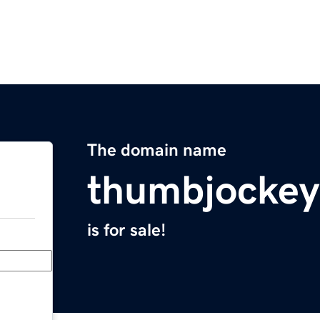
The domain name
thumbjocke
is for sale!