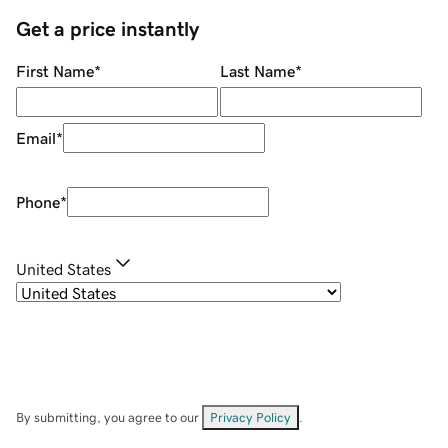
Get a price instantly
First Name
*
Last Name
*
Email
*
Phone
*
United States
By submitting, you agree to our
Privacy Policy
.