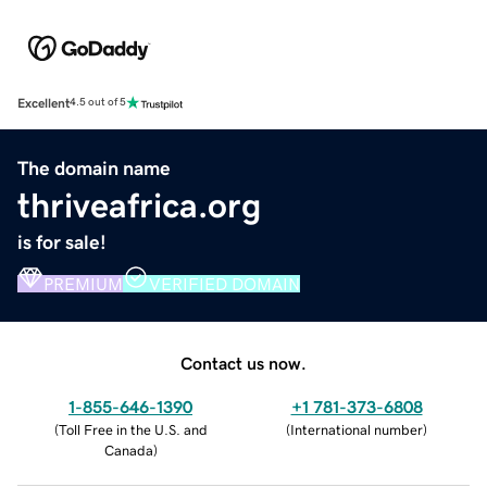
Excellent
4.5 out of 5
The domain name
thriveafrica.org
is for sale!
PREMIUM
VERIFIED DOMAIN
Contact us now.
1-855-646-1390
+1 781-373-6808
(
Toll Free in the U.S. and
(
International number
)
Canada
)