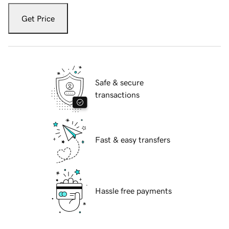
Get Price
Safe & secure
transactions
Fast & easy transfers
Hassle free payments