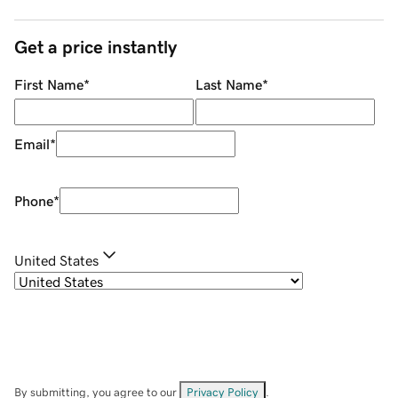
Get a price instantly
First Name
*
Last Name
*
Email
*
Phone
*
United States
By submitting, you agree to our
Privacy Policy
.