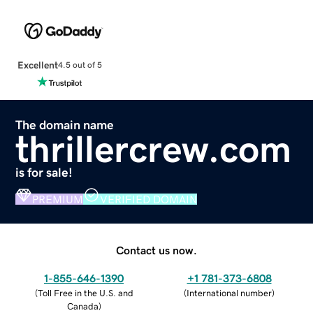
Excellent
4.5 out of 5
The domain name
thrillercrew.com
is for sale!
PREMIUM
VERIFIED DOMAIN
Contact us now.
1-855-646-1390
+1 781-373-6808
(
Toll Free in the U.S. and
(
International number
)
Canada
)