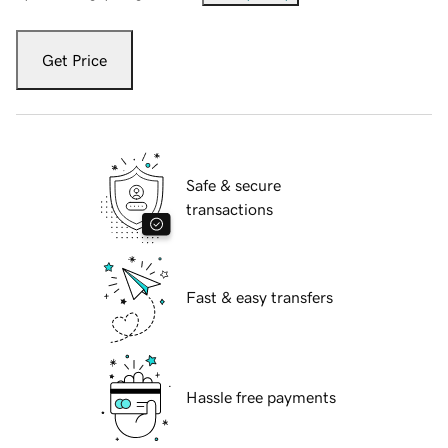
Get Price
Safe & secure
transactions
Fast & easy transfers
Hassle free payments