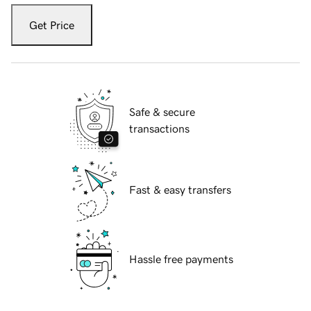
Get Price
Safe & secure
transactions
Fast & easy transfers
Hassle free payments