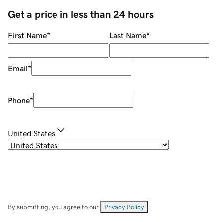
Get a price in less than 24 hours
First Name
*
Last Name
*
Email
*
Phone
*
United States
By submitting, you agree to our
Privacy Policy
.