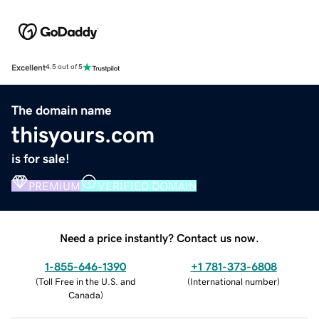
Excellent
4.5 out of 5
The domain name
thisyours.com
is for sale!
PREMIUM
VERIFIED DOMAIN
Need a price instantly? Contact us now.
1-855-646-1390
+1 781-373-6808
(
Toll Free in the U.S. and
(
International number
)
Canada
)