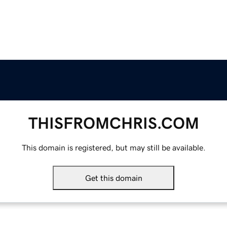
THISFROMCHRIS.COM
This domain is registered, but may still be available.
Get this domain