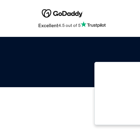
Excellent
4.5 out of 5