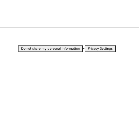
•
Do not share my personal information
Privacy Settings