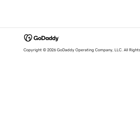
Copyright © 2026 GoDaddy Operating Company, LLC. All Right