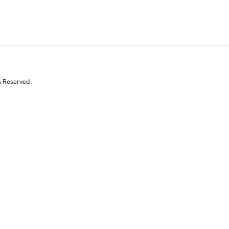
s Reserved.