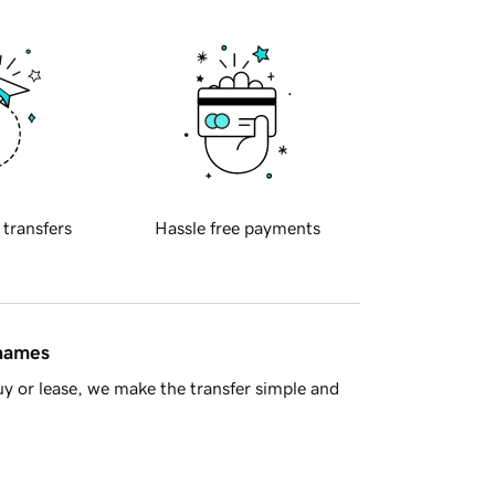
 transfers
Hassle free payments
 names
y or lease, we make the transfer simple and