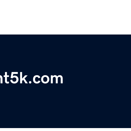
int5k.com