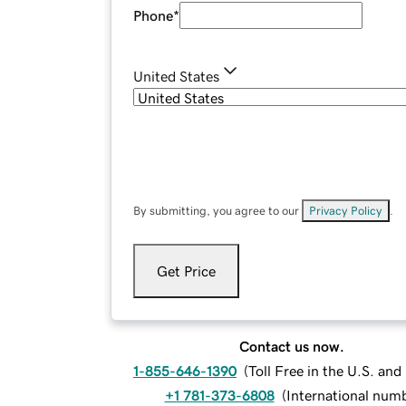
Phone
*
United States
By submitting, you agree to our
Privacy Policy
.
Get Price
Contact us now.
1-855-646-1390
(
Toll Free in the U.S. an
+1 781-373-6808
(
International num