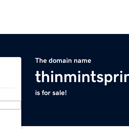
The domain name
thinmintspr
is for sale!