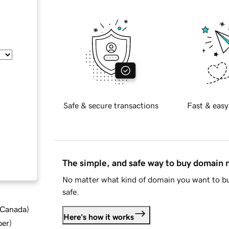
Safe & secure transactions
Fast & easy
The simple, and safe way to buy domain
No matter what kind of domain you want to bu
safe.
d Canada
)
Here's how it works
ber
)