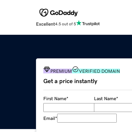
Excellent
4.5 out of 5
PREMIUM
VERIFIED DOMAIN
Get a price instantly
First Name
*
Last Name
*
Email
*