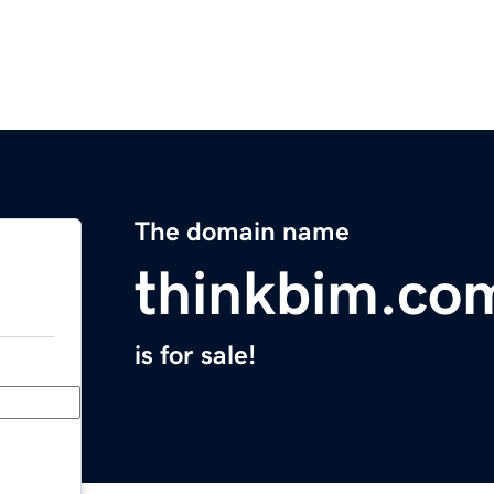
The domain name
thinkbim.co
is for sale!