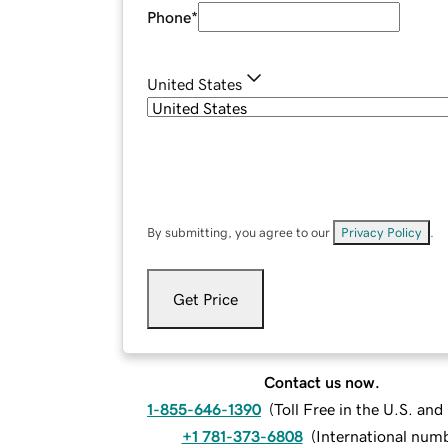
Phone
*
United States
By submitting, you agree to our
Privacy Policy
.
Get Price
Contact us now.
1-855-646-1390
(
Toll Free in the U.S. an
+1 781-373-6808
(
International num