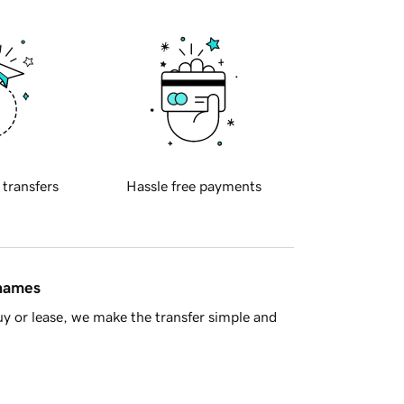
 transfers
Hassle free payments
 names
y or lease, we make the transfer simple and