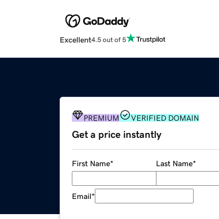
Excellent
4.5 out of 5
PREMIUM
VERIFIED DOMAIN
Get a price instantly
First Name
*
Last Name
*
Email
*