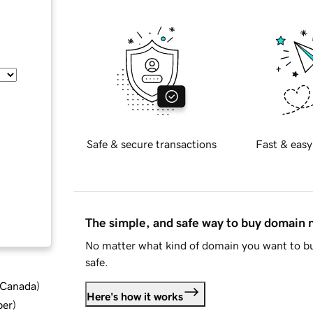
Safe & secure transactions
Fast & easy
The simple, and safe way to buy domain
No matter what kind of domain you want to bu
safe.
d Canada
)
Here's how it works
ber
)