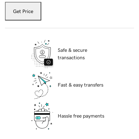
Get Price
Safe & secure
transactions
Fast & easy transfers
Hassle free payments