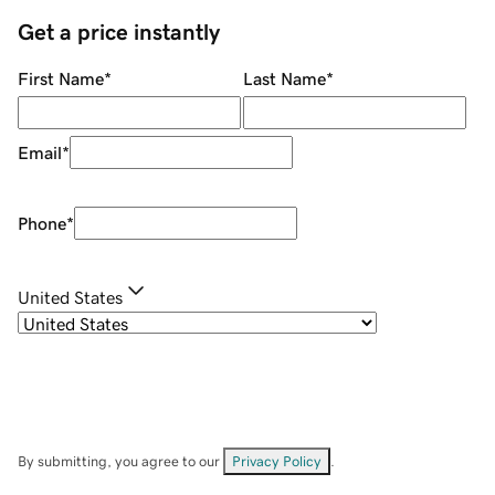
Get a price instantly
First Name
*
Last Name
*
Email
*
Phone
*
United States
By submitting, you agree to our
Privacy Policy
.