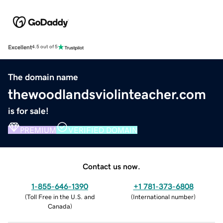
Excellent
4.5 out of 5
The domain name
thewoodlandsviolinteacher.com
is for sale!
PREMIUM
VERIFIED DOMAIN
Contact us now.
1-855-646-1390
+1 781-373-6808
(
Toll Free in the U.S. and
(
International number
)
Canada
)