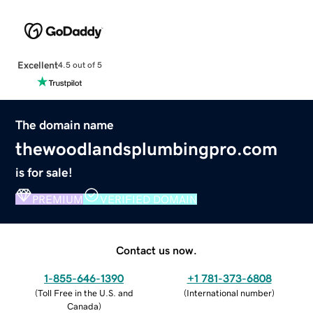
Excellent
4.5 out of 5
The domain name
thewoodlandsplumbingpro.com
is for sale!
PREMIUM
VERIFIED DOMAIN
Contact us now.
1-855-646-1390
+1 781-373-6808
(
Toll Free in the U.S. and
(
International number
)
Canada
)