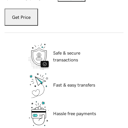
Get Price
Safe & secure
transactions
Fast & easy transfers
Hassle free payments