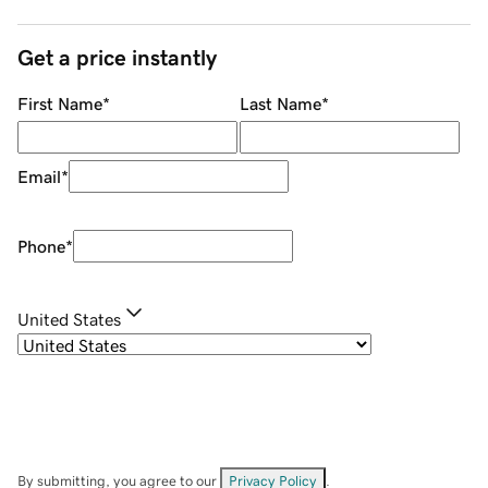
Get a price instantly
First Name
*
Last Name
*
Email
*
Phone
*
United States
By submitting, you agree to our
Privacy Policy
.