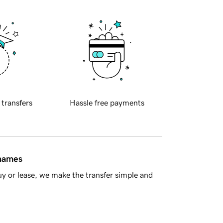
 transfers
Hassle free payments
 names
y or lease, we make the transfer simple and