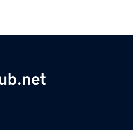
ub.net