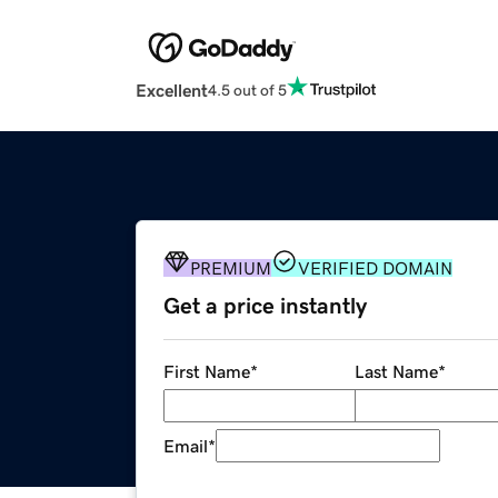
Excellent
4.5 out of 5
PREMIUM
VERIFIED DOMAIN
Get a price instantly
First Name
*
Last Name
*
Email
*