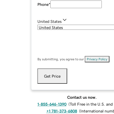
Phone
*
United States
By submitting, you agree to our
Privacy Policy
.
Get Price
Contact us now.
1-855-646-1390
(
Toll Free in the U.S. an
+1 781-373-6808
(
International num