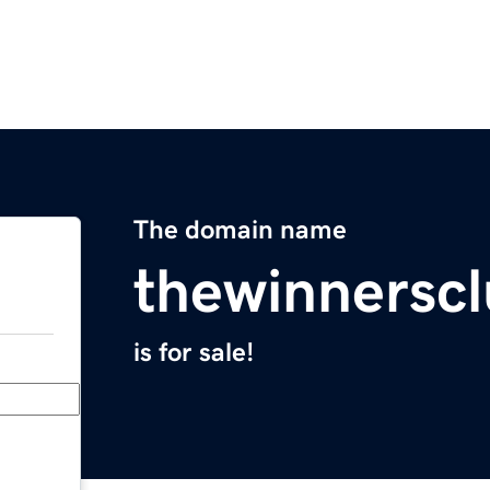
The domain name
thewinnerscl
is for sale!