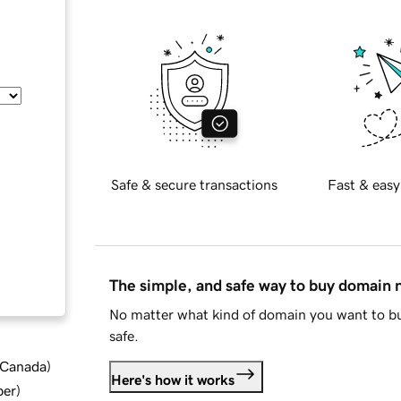
Safe & secure transactions
Fast & easy
The simple, and safe way to buy domain
No matter what kind of domain you want to bu
safe.
d Canada
)
Here's how it works
ber
)