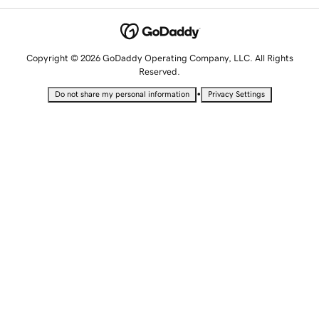
Copyright © 2026 GoDaddy Operating Company, LLC. All Rights
Reserved.
•
Do not share my personal information
Privacy Settings