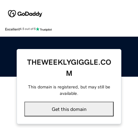
Excellent
4.5 out of 5
THEWEEKLYGIGGLE.CO
M
This domain is registered, but may still be
available.
Get this domain