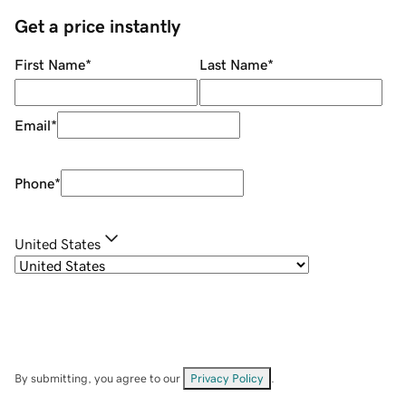
Get a price instantly
First Name
*
Last Name
*
Email
*
Phone
*
United States
By submitting, you agree to our
Privacy Policy
.