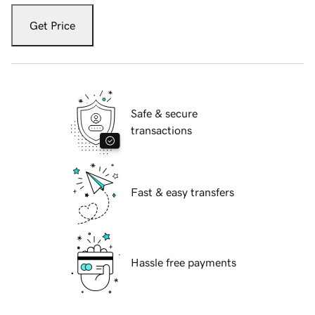
Get Price
Safe & secure
transactions
Fast & easy transfers
Hassle free payments