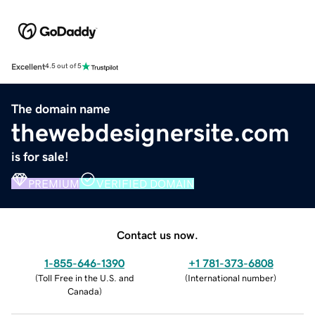
Excellent
4.5 out of 5
The domain name
thewebdesignersite.com
is for sale!
PREMIUM
VERIFIED DOMAIN
Contact us now.
1-855-646-1390
+1 781-373-6808
(
Toll Free in the U.S. and
(
International number
)
Canada
)