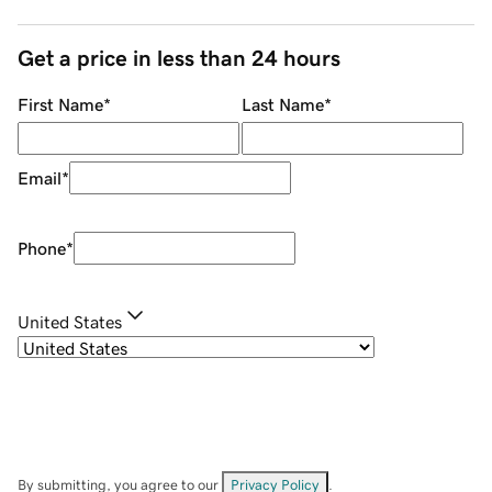
Get a price in less than 24 hours
First Name
*
Last Name
*
Email
*
Phone
*
United States
By submitting, you agree to our
Privacy Policy
.