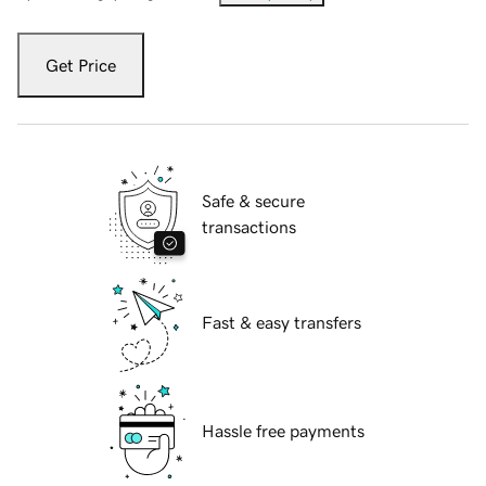
Get Price
Safe & secure
transactions
Fast & easy transfers
Hassle free payments