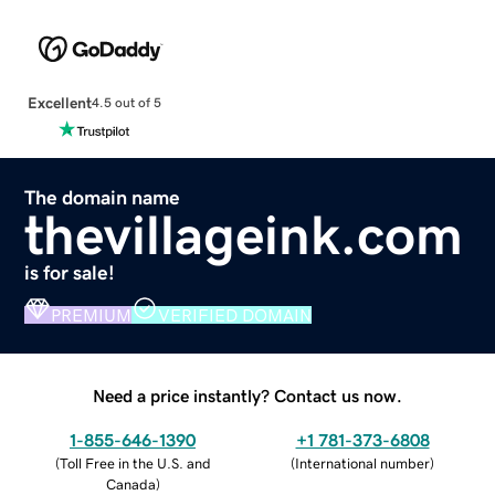
Excellent
4.5 out of 5
The domain name
thevillageink.com
is for sale!
PREMIUM
VERIFIED DOMAIN
Need a price instantly? Contact us now.
1-855-646-1390
+1 781-373-6808
(
Toll Free in the U.S. and
(
International number
)
Canada
)