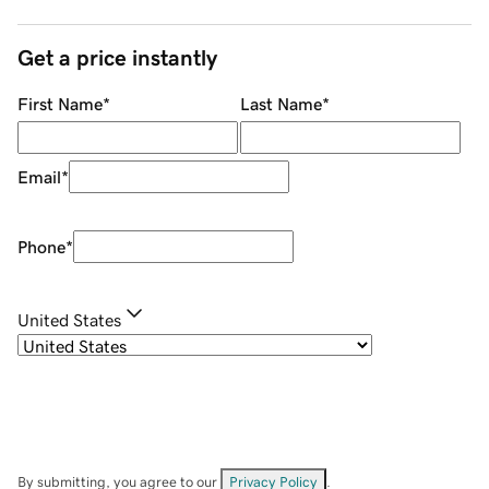
Get a price instantly
First Name
*
Last Name
*
Email
*
Phone
*
United States
By submitting, you agree to our
Privacy Policy
.