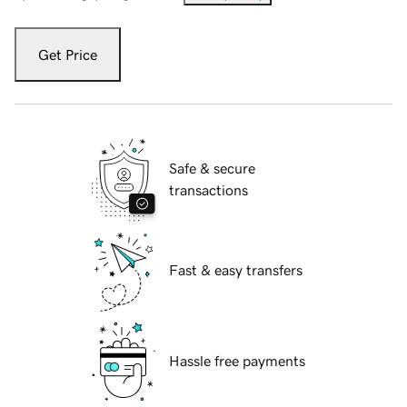
Get Price
Safe & secure
transactions
Fast & easy transfers
Hassle free payments