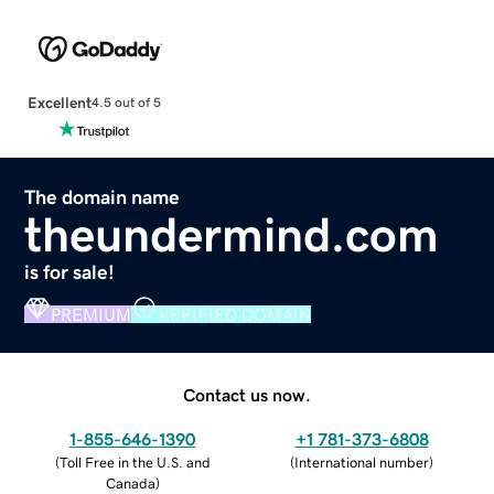
Excellent
4.5 out of 5
The domain name
theundermind.com
is for sale!
PREMIUM
VERIFIED DOMAIN
Contact us now.
1-855-646-1390
+1 781-373-6808
(
Toll Free in the U.S. and
(
International number
)
Canada
)