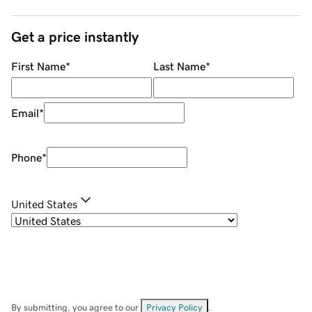
Get a price instantly
First Name
*
Last Name
*
Email
*
Phone
*
United States
By submitting, you agree to our
Privacy Policy
.