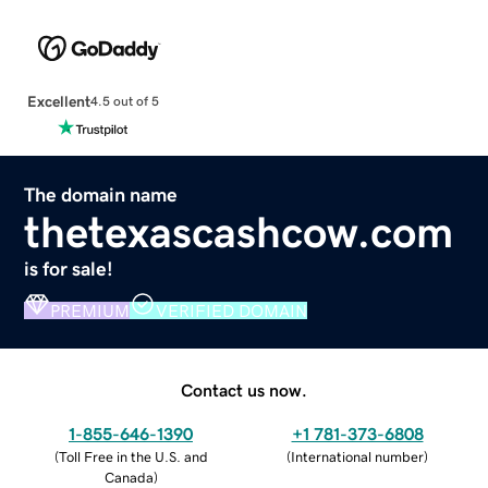
Excellent
4.5 out of 5
The domain name
thetexascashcow.com
is for sale!
PREMIUM
VERIFIED DOMAIN
Contact us now.
1-855-646-1390
+1 781-373-6808
(
Toll Free in the U.S. and
(
International number
)
Canada
)