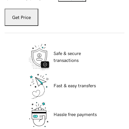
Get Price
Safe & secure
transactions
Fast & easy transfers
Hassle free payments