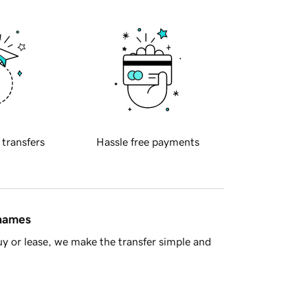
 transfers
Hassle free payments
 names
y or lease, we make the transfer simple and