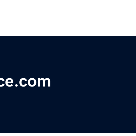
ace.com