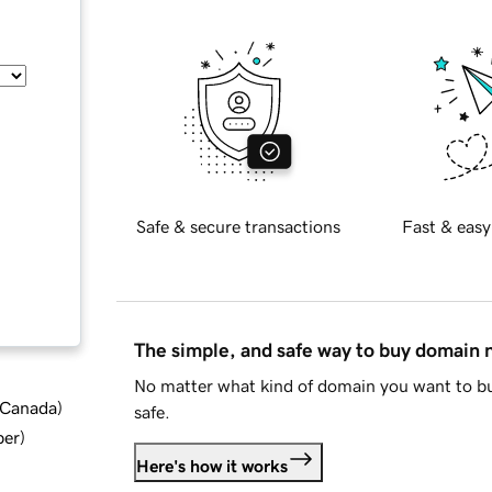
Safe & secure transactions
Fast & easy
The simple, and safe way to buy domain
No matter what kind of domain you want to bu
d Canada
)
safe.
ber
)
Here's how it works