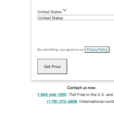
United States
By submitting, you agree to our
Privacy Policy
.
Get Price
Contact us now.
1-855-646-1390
(
Toll Free in the U.S. an
+1 781-373-6808
(
International num