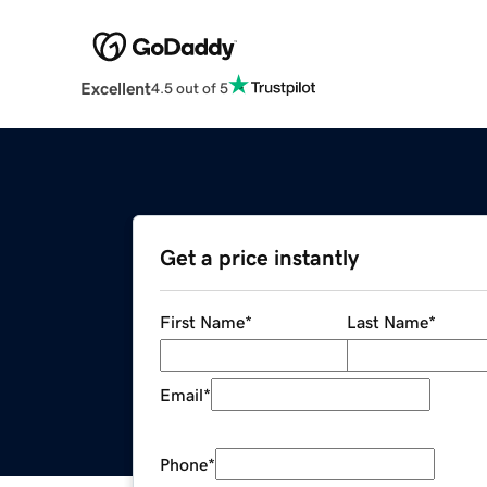
Excellent
4.5 out of 5
Get a price instantly
First Name
*
Last Name
*
Email
*
Phone
*