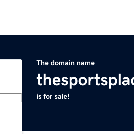
The domain name
thesportspl
is for sale!