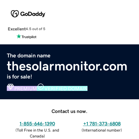
Excellent
4.5 out of 5
The domain name
thesolarmonitor.com
is for sale!
PREMIUM
VERIFIED DOMAIN
Contact us now.
1-855-646-1390
+1 781-373-6808
(
Toll Free in the U.S. and
(
International number
)
Canada
)