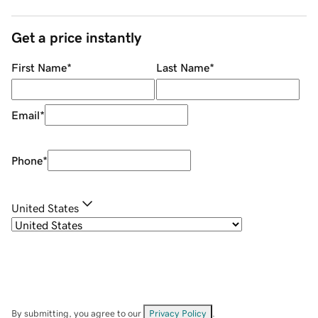
Get a price instantly
First Name
*
Last Name
*
Email
*
Phone
*
United States
By submitting, you agree to our
Privacy Policy
.