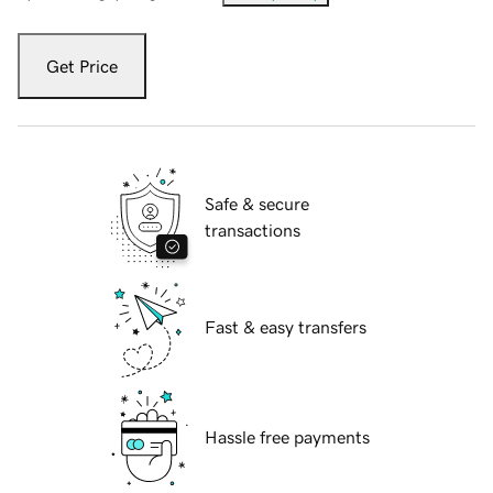
Get Price
Safe & secure
transactions
Fast & easy transfers
Hassle free payments