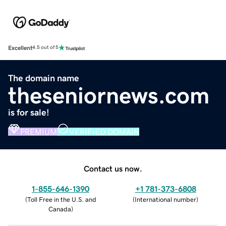
Excellent
4.5 out of 5
The domain name
theseniornews.com
is for sale!
PREMIUM
VERIFIED DOMAIN
Contact us now.
1-855-646-1390
+1 781-373-6808
(
Toll Free in the U.S. and
(
International number
)
Canada
)