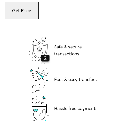
Get Price
Safe & secure
transactions
Fast & easy transfers
Hassle free payments