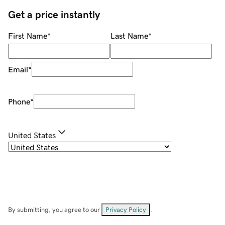
Get a price instantly
First Name
*
Last Name
*
Email
*
Phone
*
United States
By submitting, you agree to our
Privacy Policy
.