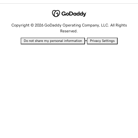
Copyright © 2026 GoDaddy Operating Company, LLC. All Rights
Reserved.
•
Do not share my personal information
Privacy Settings