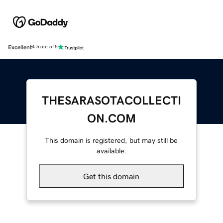
Excellent
4.5 out of 5
THESARASOTACOLLECTI
ON.COM
This domain is registered, but may still be
available.
Get this domain