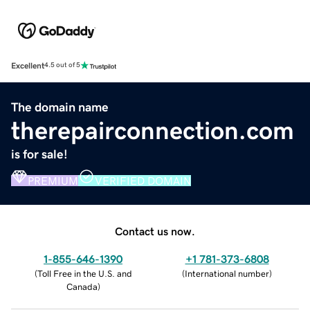
Excellent
4.5 out of 5
The domain name
therepairconnection.com
is for sale!
PREMIUM
VERIFIED DOMAIN
Contact us now.
1-855-646-1390
+1 781-373-6808
(
Toll Free in the U.S. and
(
International number
)
Canada
)