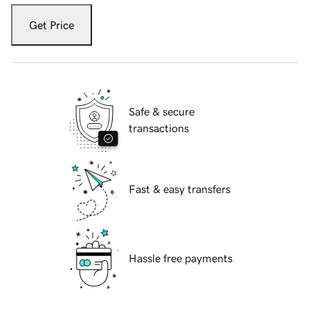
Get Price
Safe & secure
transactions
Fast & easy transfers
Hassle free payments